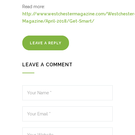
Read more:
http://www.westchestermagazine.com/Westchester
Magazine/April-2018/Get-Smart/
LEAVE A REPLY
LEAVE A COMMENT