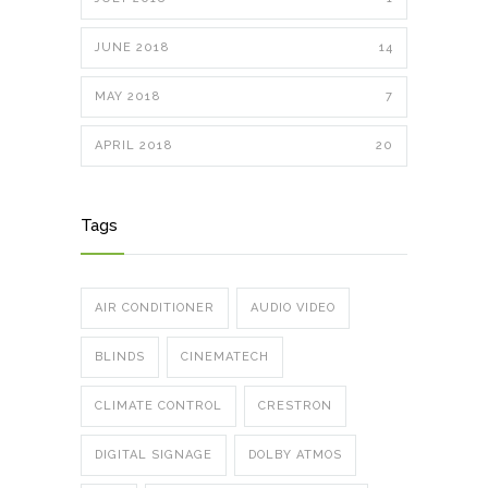
JUNE 2018
14
MAY 2018
7
APRIL 2018
20
Tags
AIR CONDITIONER
AUDIO VIDEO
BLINDS
CINEMATECH
CLIMATE CONTROL
CRESTRON
DIGITAL SIGNAGE
DOLBY ATMOS