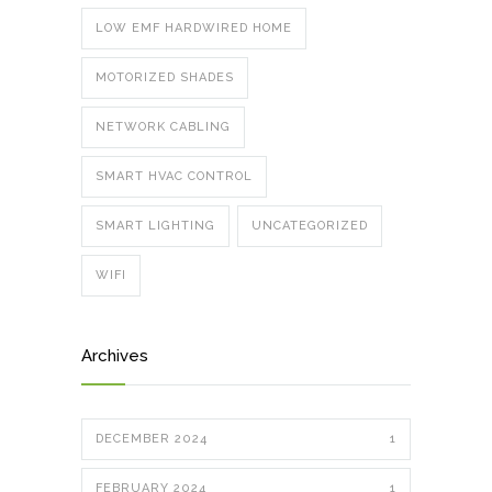
LOW EMF HARDWIRED HOME
MOTORIZED SHADES
NETWORK CABLING
SMART HVAC CONTROL
SMART LIGHTING
UNCATEGORIZED
WIFI
Archives
DECEMBER 2024
1
FEBRUARY 2024
1