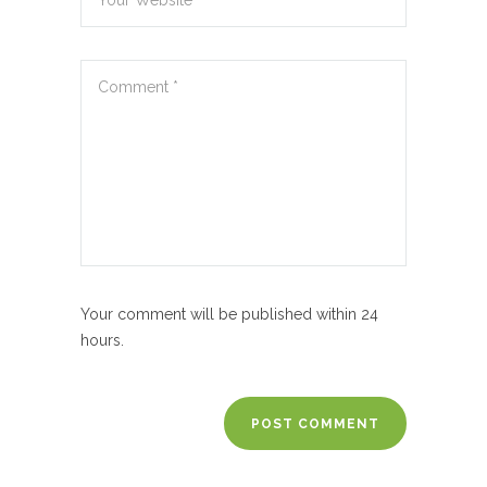
Your comment will be published within 24
hours.