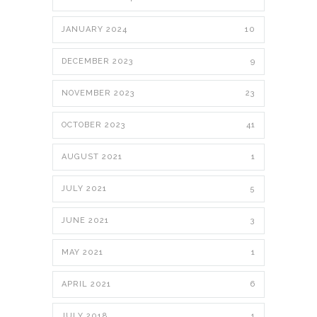
JANUARY 2024
10
DECEMBER 2023
9
NOVEMBER 2023
23
OCTOBER 2023
41
AUGUST 2021
1
JULY 2021
5
JUNE 2021
3
MAY 2021
1
APRIL 2021
6
JULY 2018
1