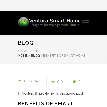
BLOG
You Are Here:
HOME
/
BLOG
/
BENEFITS OF SMART HOME
April
4
2018
910
0
By
Ventura Smart Home
In
Uncategorized
BENEFITS OF SMART