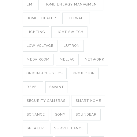
EMF
HOME ENERGY MANAGMENT
HOME THEATER
LED WALL
LIGHTING
LIGHT SWITCH
LOW VOLTAGE
LUTRON
MEDA ROOM
MELJAC
NETWORK
ORIGIN ACOUSTICS
PROJECTOR
REVEL
SAVANT
SECURITY CAMERAS
SMART HOME
SONANCE
SONY
SOUNDBAR
SPEAKER
SURVEILLANCE