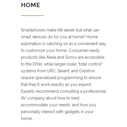
HOME
Smartphones make life easier but what can
smart devices do for you at home? Home
automation is catching on as a convenient way
to customize your home. Consumer-ready
products like Alexa and Sonos are accessible
to the DIYer, while larger-scale “total control”
systems from URC, Savant, and Crestron
require specialized programming to ensure
that they’ll work exactly as you expect.
Experts recommend consulting a professional
AV company about how to best
accommodate your needs, and how you
personally interact with gadgets in your
home.