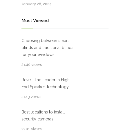
January 28, 2024
Most Viewed
Choosing between smart
blinds and traditional blinds
for your windows
2440 views
Revel: The Leader in High-
End Speaker Technology
2413 views
Best locations to install
security cameras
2391 views