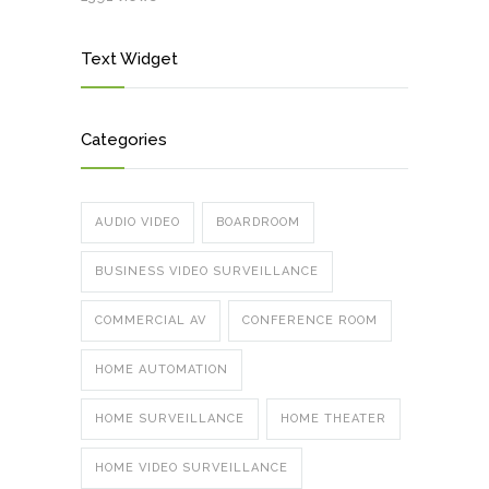
Text Widget
Categories
AUDIO VIDEO
BOARDROOM
BUSINESS VIDEO SURVEILLANCE
COMMERCIAL AV
CONFERENCE ROOM
HOME AUTOMATION
HOME SURVEILLANCE
HOME THEATER
HOME VIDEO SURVEILLANCE