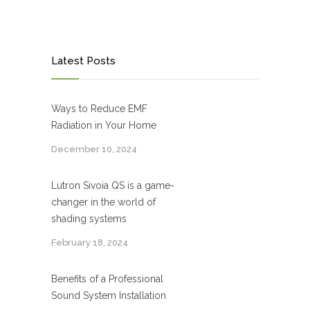
Latest Posts
Ways to Reduce EMF
Radiation in Your Home
December 10, 2024
Lutron Sivoia QS is a game-
changer in the world of
shading systems
February 18, 2024
Benefits of a Professional
Sound System Installation