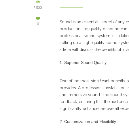
1933
Sound is an essential aspect of any ev
0
production, the quality of sound can 
professional sound system installatio
setting up a high-quality sound system
article will discuss the benefits of in
Superior Sound Quality
One of the most significant benefits o
provides. A professional installation
and immersive sound. The sound syste
feedback, ensuring that the audience 
significantly enhance the overall exp
Customization and Flexibility