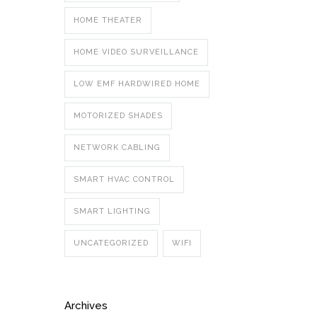
HOME THEATER
HOME VIDEO SURVEILLANCE
LOW EMF HARDWIRED HOME
MOTORIZED SHADES
NETWORK CABLING
SMART HVAC CONTROL
SMART LIGHTING
UNCATEGORIZED
WIFI
Archives