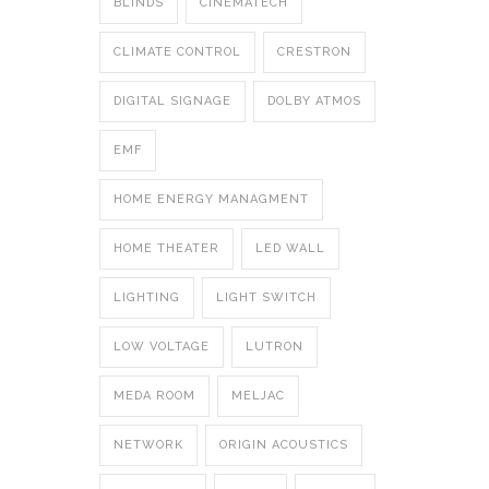
BLINDS
CINEMATECH
CLIMATE CONTROL
CRESTRON
DIGITAL SIGNAGE
DOLBY ATMOS
EMF
HOME ENERGY MANAGMENT
HOME THEATER
LED WALL
LIGHTING
LIGHT SWITCH
LOW VOLTAGE
LUTRON
MEDA ROOM
MELJAC
NETWORK
ORIGIN ACOUSTICS