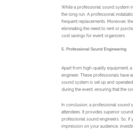
While a professional sound system ins
the long run. A professional installati
frequent replacements. Moreover, the c
eliminating the need to rent or purcha
cost savings for event organizers.
Professional Sound Engineering
Apart from high-quality equipment, a 
engineer. These professionals have a
sound system is set up and operated
during the event, ensuring that the s
In conclusion, a professional sound s
attendees. It provides superior sound 
professional sound engineers. So, if 
impression on your audience, investin