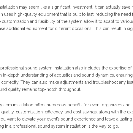
tallation may seem like a significant investment, it can actually save
on uses high-quality equipment that is built to last, reducing the need 
ustomization and flexibility of the system allow it to adapt to variou
se additional equipment for different occasions. This can result in sig
professional sound system installation also includes the expertise of
n in-depth understanding of acoustics and sound dynamics, ensuring 
 correctly. They can also make adjustments and troubleshoot any iss
ound quality remains top-notch throughout.
ystem installation offers numerous benefits for event organizers and
quality, customization, efficiency, and cost savings, along with the exp
you want to elevate your event’s sound experience and leave a lasting
g in a professional sound system installation is the way to go.