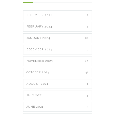
DECEMBER 2024
1
FEBRUARY 2024
1
JANUARY 2024
10
DECEMBER 2023
9
NOVEMBER 2023
23
OCTOBER 2023
41
AUGUST 2021
1
JULY 2021
5
JUNE 2021
3