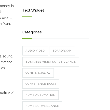
 money in
Text Widget
for
s events,
nificant
Categories
AUDIO VIDEO
BOARDROOM
 a sound
that the
BUSINESS VIDEO SURVEILLANCE
ues
COMMERCIAL AV
CONFERENCE ROOM
ertise of
HOME AUTOMATION
HOME SURVEILLANCE