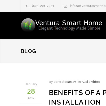
(805) 201-7053
info (at) venturasmart
BLOG
By
centralcoastav
In
Audio Video
January
28
BENEFITS OF A
2024
INSTALLATION