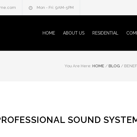
home.com
Mon - Fri: 9AM-5PM
HOME
ABOUT US
RESIDENTIAL
COM
You Are Here:
HOME
/
BLOG
/
BENEF
 PROFESSIONAL SOUND SYSTE