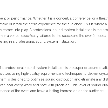
ent or performance. Whether it is a concert, a conference, or a theatr
make or break the entire experience for the audience. This is where a
n comes into play. A professional sound system installation is the pr
 in a venue, specifically tailored to the space and the event’s needs.
vesting in a professional sound system installation.
f a professional sound system installation is the superior sound quality
 involves using high-quality equipment and techniques to deliver crysta
m is designed to optimize sound distribution and eliminate any dist
can hear every word and note with precision. This level of sound qual
erience of the event and leave a lasting impression on the audience.