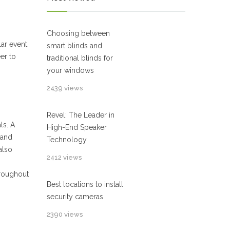
Choosing between
ar event.
smart blinds and
eer to
traditional blinds for
your windows
2439 views
Revel: The Leader in
ls. A
High-End Speaker
 and
Technology
also
2412 views
hroughout
Best locations to install
security cameras
2390 views