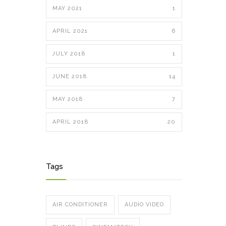
MAY 2021
1
APRIL 2021
6
JULY 2018
1
JUNE 2018
14
MAY 2018
7
APRIL 2018
20
Tags
AIR CONDITIONER
AUDIO VIDEO