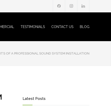
MERCIAL
TESTIMONIALS
CONTACT US
BLOG
ITS OF A PROFESSIONAL SOUND SYSTEM INSTALLATION
M
Latest Posts