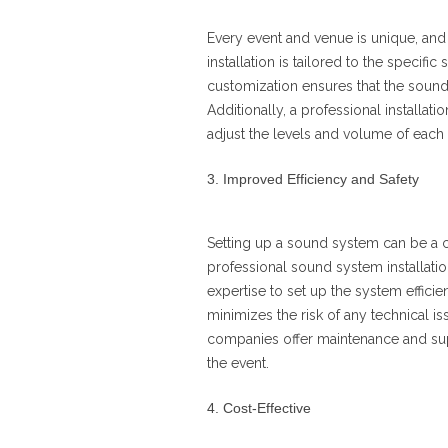
Every event and venue is unique, and 
installation is tailored to the specifi
customization ensures that the sound 
Additionally, a professional installati
adjust the levels and volume of each 
Improved Efficiency and Safety
Setting up a sound system can be a 
professional sound system installati
expertise to set up the system efficie
minimizes the risk of any technical is
companies offer maintenance and sup
the event.
Cost-Effective