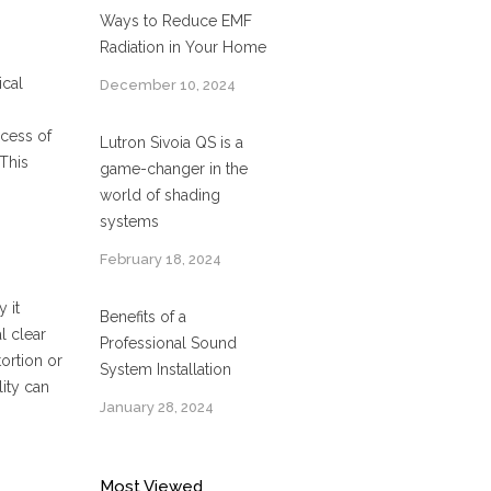
Ways to Reduce EMF
Radiation in Your Home
ical
December 10, 2024
ocess of
Lutron Sivoia QS is a
 This
game-changer in the
world of shading
systems
February 18, 2024
 it
Benefits of a
l clear
Professional Sound
ortion or
System Installation
ity can
January 28, 2024
Most Viewed