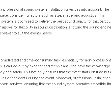
a professional sound system installation takes this into account. The
c space, considering factors such as size, shape, and acoustics. This
system is optimized to deliver the best sound quality for that particul
on allows for flexibility in sound distribution, allowing the sound engin
speaker to suit the event’s needs.
complicated and time-consuming task, especially for non-professiona
on is carried out by experienced technicians who have the knowledge
ntly and safely. This not only ensures that the event starts on time but 
sues or accidents during the event. Moreover, professional installation
port services, ensuring that the sound system operates smoothly t