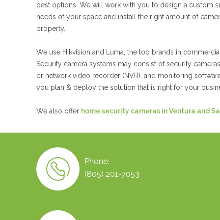
best options. We will work with you to design a custom s
needs of your space and install the right amount of cam
property.
We use Hikvision and Luma, the top brands in commercial
Security camera systems may consist of security cameras,
or network video recorder (NVR), and monitoring software
you plan & deploy the solution that is right for your busin
We also offer
home security cameras in Ventura and Sa
Phone:
(805) 201-7053