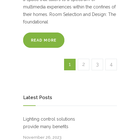
multimedia experiences within the confines of
their homes. Room Selection and Design: The
foundational
READ MORE
1
2
3
4
Latest Posts
Lighting control solutions
provide many benefits
November 26, 2023