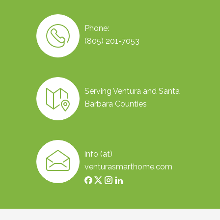
Phone:
(805) 201-7053
Serving Ventura and Santa
Barbara Counties
info (at)
venturasmarthome.com