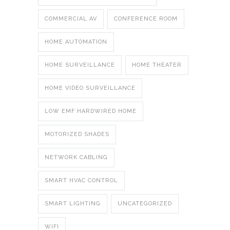
COMMERCIAL AV
CONFERENCE ROOM
HOME AUTOMATION
HOME SURVEILLANCE
HOME THEATER
HOME VIDEO SURVEILLANCE
LOW EMF HARDWIRED HOME
MOTORIZED SHADES
NETWORK CABLING
SMART HVAC CONTROL
SMART LIGHTING
UNCATEGORIZED
WIFI