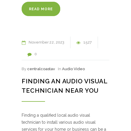
READ MORE
November
22
2023
1527
0
By
centralcoastav
In
Audio Video
FINDING AN AUDIO VISUAL
TECHNICIAN NEAR YOU
Finding a qualified local audio visual
technician to install various audio visual
services for your home or business can be a