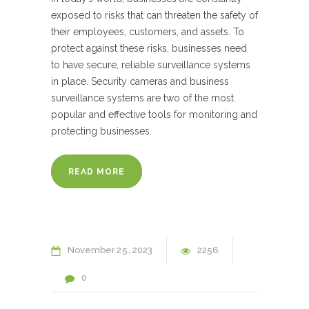
exposed to risks that can threaten the safety of
their employees, customers, and assets. To
protect against these risks, businesses need
to have secure, reliable surveillance systems
in place. Security cameras and business
surveillance systems are two of the most
popular and effective tools for monitoring and
protecting businesses.
READ MORE
November
25
2023
2256
0