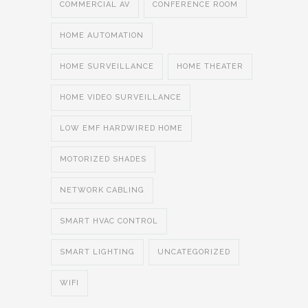
COMMERCIAL AV
CONFERENCE ROOM
HOME AUTOMATION
HOME SURVEILLANCE
HOME THEATER
HOME VIDEO SURVEILLANCE
LOW EMF HARDWIRED HOME
MOTORIZED SHADES
NETWORK CABLING
SMART HVAC CONTROL
SMART LIGHTING
UNCATEGORIZED
WIFI