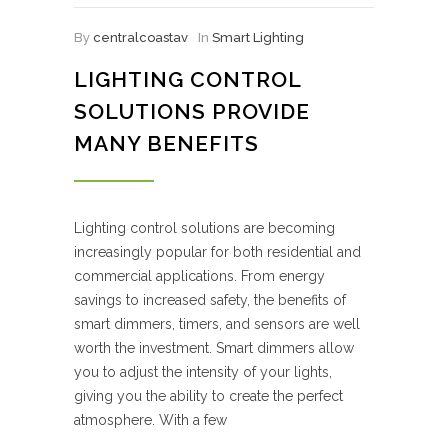
By
centralcoastav
In
Smart Lighting
LIGHTING CONTROL
SOLUTIONS PROVIDE
MANY BENEFITS
Lighting control solutions are becoming
increasingly popular for both residential and
commercial applications. From energy
savings to increased safety, the benefits of
smart dimmers, timers, and sensors are well
worth the investment. Smart dimmers allow
you to adjust the intensity of your lights,
giving you the ability to create the perfect
atmosphere. With a few