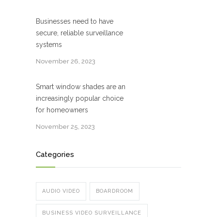
Businesses need to have
secure, reliable surveillance
systems
November 26, 2023
Smart window shades are an
increasingly popular choice
for homeowners
November 25, 2023
Categories
AUDIO VIDEO
BOARDROOM
BUSINESS VIDEO SURVEILLANCE