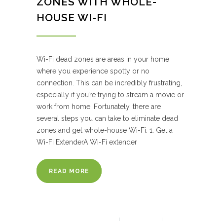
ZONES WITH WHOLE-
HOUSE WI-FI
Wi-Fi dead zones are areas in your home
where you experience spotty or no
connection. This can be incredibly frustrating,
especially if you’re trying to stream a movie or
work from home. Fortunately, there are
several steps you can take to eliminate dead
zones and get whole-house Wi-Fi. 1. Get a
Wi-Fi ExtenderA Wi-Fi extender
READ MORE