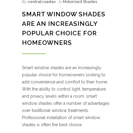
By
centralcoastav
In
Motorized Shades
SMART WINDOW SHADES
ARE AN INCREASINGLY
POPULAR CHOICE FOR
HOMEOWNERS
Smart window shades are an increasingly
popular choice for homeowners looking to
add convenience and comfort to their home.
With the ability to control light, temperature,
and privacy levels within a room, smart
window shades offer a number of advantages
over traditional window treatments.
Professional installation of smart window
shades is often the best choice