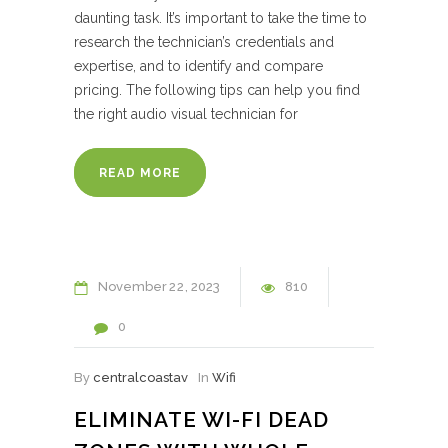
daunting task. It’s important to take the time to
research the technician’s credentials and
expertise, and to identify and compare
pricing. The following tips can help you find
the right audio visual technician for
READ MORE
November
22
2023
810
0
By
centralcoastav
In
Wifi
ELIMINATE WI-FI DEAD