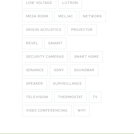
LOW VOLTAGE
LUTRON
MEDA ROOM
MELJAC
NETWORK
ORIGIN ACOUSTICS
PROJECTOR
REVEL
SAVANT
SECURITY CAMERAS
SMART HOME
SONANCE
SONY
SOUNDBAR
SPEAKER
SURVEILLANCE
TELEVISION
THERMOSTAT
TV
VIDEO CONFERENCING
WIFI