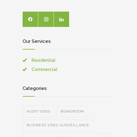
Our Services
Residential
Commercial
Categories
AUDIO VIDEO
BOARDROOM
BUSINESS VIDEO SURVEILLANCE