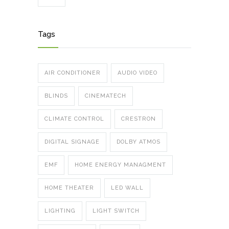
Tags
AIR CONDITIONER
AUDIO VIDEO
BLINDS
CINEMATECH
CLIMATE CONTROL
CRESTRON
DIGITAL SIGNAGE
DOLBY ATMOS
EMF
HOME ENERGY MANAGMENT
HOME THEATER
LED WALL
LIGHTING
LIGHT SWITCH