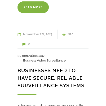
READ MORE
November
26
2023
820
0
By
centralcoastav
In
Business Video Surveillance
BUSINESSES NEED TO
HAVE SECURE, RELIABLE
SURVEILLANCE SYSTEMS
In today’s world, businesses are constantly