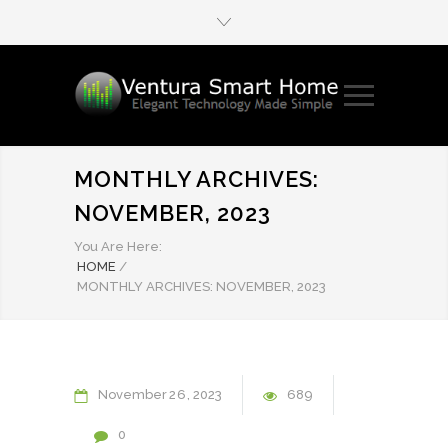
MONTHLY ARCHIVES:
NOVEMBER, 2023
You Are Here:
HOME
/
MONTHLY ARCHIVES: NOVEMBER, 2023
November
26
2023
689
0