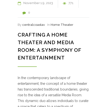
November
19
2023
771
0
By
centralcoastav
In
Home Theater
CRAFTING A HOME
THEATER AND MEDIA
ROOM: A SYMPHONY OF
ENTERTAINMENT
In the contemporary landscape of
entertainment, the concept of a home theater
has transcended traditional boundaries, giving
rise to the idea of a versatile Media Room.
This dynamic duo allows individuals to curate
a space that caters to a spectrum of