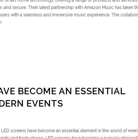
 of smart home technology, offering a range of products and service
and secure. Their latest partnership with Amazon Music has taken th
ng users with a seamless and immersive music experience. The collabor
n
AVE BECOME AN ESSENTIAL
ODERN EVENTS
 LED screens have become an essential element in the world of even