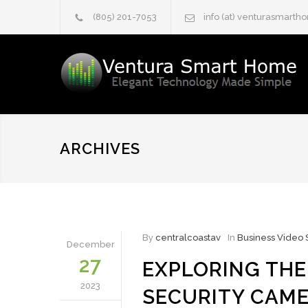
(805) 201-7053
info (at) venturasmart
ARCHIVES
By
centralcoastav
In
Business Video 
December
27
EXPLORING THE
2023
SECURITY CAME