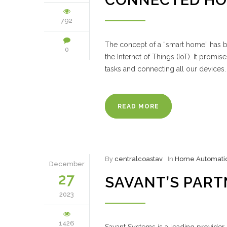
CONNECTED HO
792
The concept of a “smart home” has be
0
the Internet of Things (IoT). It prom
tasks and connecting all our device
READ MORE
By
centralcoastav
In
Home Automati
December
27
SAVANT’S PART
2023
1426