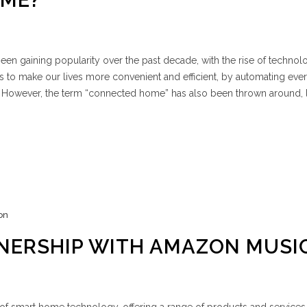
ME?
en gaining popularity over the past decade, with the rise of techno
ises to make our lives more convenient and efficient, by automating ev
s. However, the term “connected home” has also been thrown around, 
on
NERSHIP WITH AMAZON MUSI