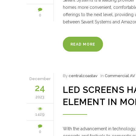
Savant Systems is a leading provider
homes more convenient, comfortable, 
offerings to the next level, providi
0
between Savant Systems and Amazo
READ MORE
By
centralcoastav
In
Commercial AV
December
24
LED SCREENS H
2023
ELEMENT IN M
1429
With the advancement in technology,
0