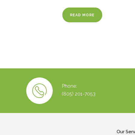
READ MORE
Phone:
(805) 201-7053
Our Ser