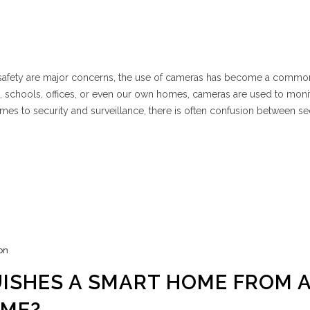
d safety are major concerns, the use of cameras has become a commo
es, schools, offices, or even our own homes, cameras are used to moni
omes to security and surveillance, there is often confusion between se
on
ISHES A SMART HOME FROM 