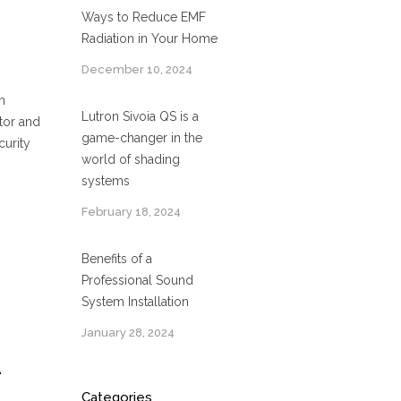
Ways to Reduce EMF
Radiation in Your Home
December 10, 2024
n
Lutron Sivoia QS is a
tor and
game-changer in the
curity
world of shading
systems
February 18, 2024
Benefits of a
Professional Sound
System Installation
January 28, 2024
A
Categories