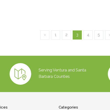
‹
1
2
3
4
5
Serving Ventura and Santa
Barbara Counties
vices
Categories