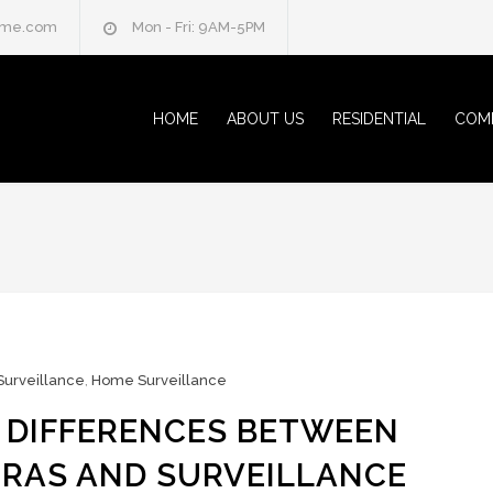
home.com
Mon - Fri: 9AM-5PM
HOME
ABOUT US
RESIDENTIAL
COM
Surveillance
,
Home Surveillance
 DIFFERENCES BETWEEN
RAS AND SURVEILLANCE