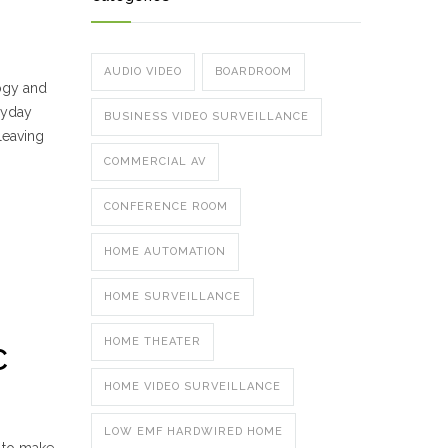
AUDIO VIDEO
BOARDROOM
logy and
eryday
BUSINESS VIDEO SURVEILLANCE
leaving
COMMERCIAL AV
CONFERENCE ROOM
HOME AUTOMATION
HOME SURVEILLANCE
HOME THEATER
C
HOME VIDEO SURVEILLANCE
LOW EMF HARDWIRED HOME