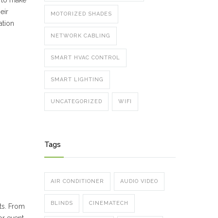
s to make
eir
MOTORIZED SHADES
ation
NETWORK CABLING
SMART HVAC CONTROL
SMART LIGHTING
UNCATEGORIZED
WIFI
Tags
AIR CONDITIONER
AUDIO VIDEO
BLINDS
CINEMATECH
ts. From