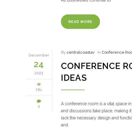
As businesses continue to
READ MORE
By
centralcoastav
In
Conference Ro
December
24
CONFERENCE R
2023
IDEAS
781
A conference room is a vital space in 
0
and discussions take place, making i
lack the necessary design and functi
and