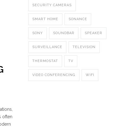
SECURITY CAMERAS
SMART HOME
SONANCE
SONY
SOUNDBAR
SPEAKER
SURVEILLANCE
TELEVISION
THERMOSTAT
TV
G
VIDEO CONFERENCING
WIFI
ations,
s often
modern