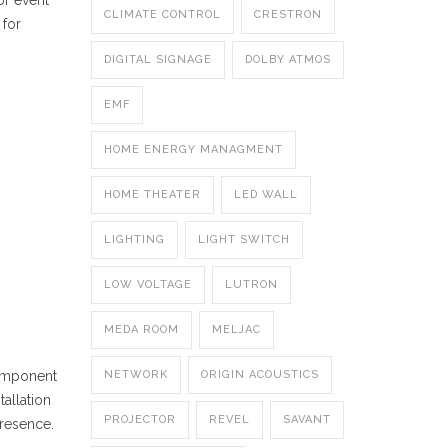
or event
CLIMATE CONTROL
CRESTRON
 for
DIGITAL SIGNAGE
DOLBY ATMOS
EMF
HOME ENERGY MANAGMENT
HOME THEATER
LED WALL
LIGHTING
LIGHT SWITCH
LOW VOLTAGE
LUTRON
MEDA ROOM
MELJAC
component
NETWORK
ORIGIN ACOUSTICS
tallation
PROJECTOR
REVEL
SAVANT
presence.