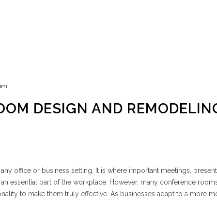
om
OOM DESIGN AND REMODELIN
any office or business setting. It is where important meetings, present
t an essential part of the workplace. However, many conference room
onality to make them truly effective. As businesses adapt to a more 