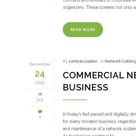
concerts and festivals to corporate
organizers. These screens not only a
READ MORE
By
centralcoastav
In
Network Cablin
December
24
COMMERCIAL N
2023
BUSINESS
755
In today’s fast-paced and digitally d
0
for every modern business, regardless 
and maintenance of a network system 