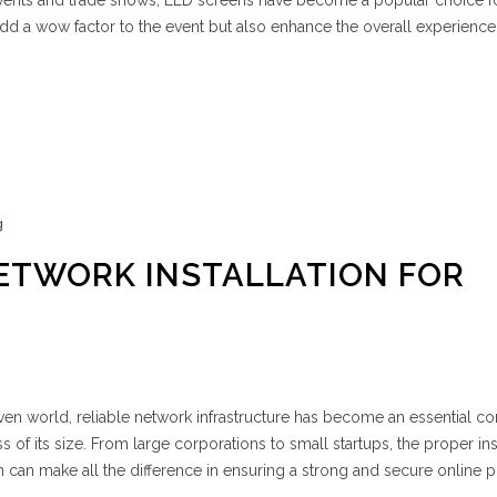
 events and trade shows, LED screens have become a popular choice f
dd a wow factor to the event but also enhance the overall experience
g
ETWORK INSTALLATION FOR
riven world, reliable network infrastructure has become an essential 
of its size. From large corporations to small startups, the proper ins
can make all the difference in ensuring a strong and secure online 