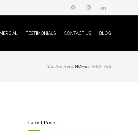
MERCIAL
TESTIMONIALS
CONTACT US
BLOG
You Are Here:
HOME
/
ARCHIVES
Latest Posts