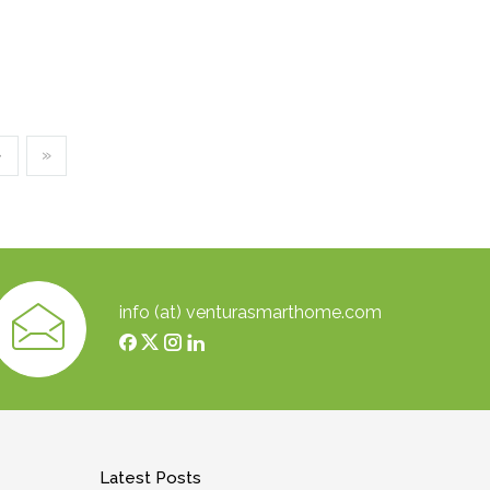
›
»
info (at) venturasmarthome.com
Latest Posts