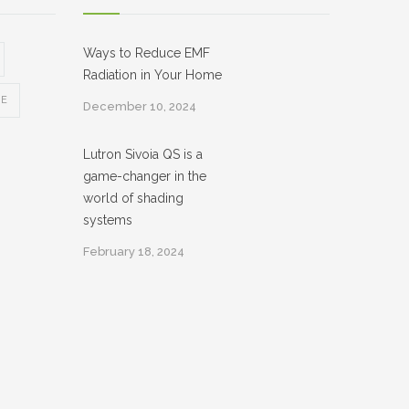
Ways to Reduce EMF
Radiation in Your Home
CE
December 10, 2024
Lutron Sivoia QS is a
game-changer in the
world of shading
systems
February 18, 2024