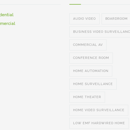
dential
AUDIO VIDEO
BOARDROOM
mercial
BUSINESS VIDEO SURVEILLAN
COMMERCIAL AV
CONFERENCE ROOM
HOME AUTOMATION
HOME SURVEILLANCE
HOME THEATER
HOME VIDEO SURVEILLANCE
LOW EMF HARDWIRED HOME