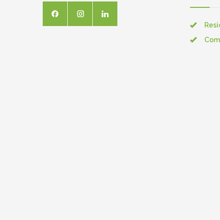
Resi
Com