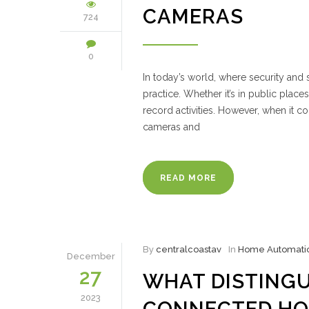
CAMERAS
724
0
In today’s world, where security an
practice. Whether it’s in public plac
record activities. However, when it c
cameras and
READ MORE
By
centralcoastav
In
Home Automati
December
27
WHAT DISTINGU
2023